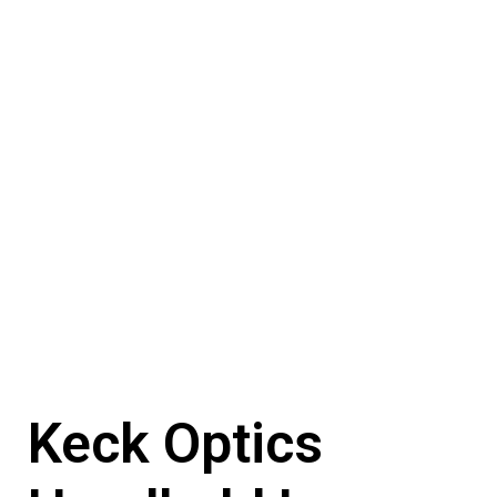
Keck Optics