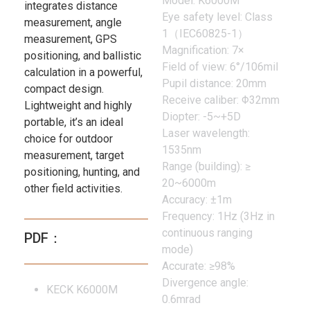
Model: K6000M
integrates distance
Eye safety level: Class
measurement, angle
1（IEC60825-1）
measurement, GPS
Magnification: 7×
positioning, and ballistic
Field of view: 6°/106mil
calculation in a powerful,
Pupil distance: 20mm
compact design.
Receive caliber: Φ32mm
Lightweight and highly
Diopter: -5~+5D
portable, it’s an ideal
Laser wavelength:
choice for outdoor
1535nm
measurement, target
Range (building): ≥
positioning, hunting, and
20~6000m
other field activities.
Accuracy: ±1m
Frequency: 1Hz (3Hz in
continuous ranging
PDF：
mode)
Accurate: ≥98%
Divergence angle:
KECK K6000M
0.6mrad