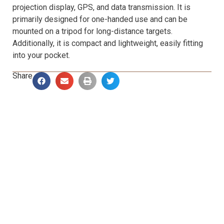
projection display, GPS, and data transmission. It is
primarily designed for one-handed use and can be
mounted on a tripod for long-distance targets.
Additionally, it is compact and lightweight, easily fitting
into your pocket.
Share