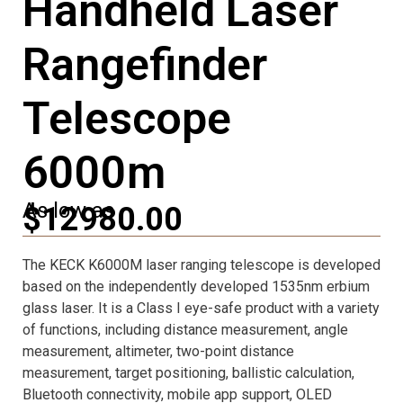
Handheld Laser
Rangefinder
Telescope
6000m
As low as
$12980.00
The KECK K6000M laser ranging telescope is developed
based on the independently developed 1535nm erbium
glass laser. It is a Class I eye-safe product with a variety
of functions, including distance measurement, angle
measurement, altimeter, two-point distance
measurement, target positioning, ballistic calculation,
Bluetooth connectivity, mobile app support, OLED