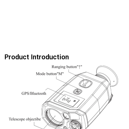
Product Introduction