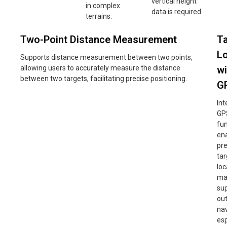
vertical height
in complex
data is required.
terrains.
Two-Point Distance Measurement
T
Lo
Supports distance measurement between two points,
allowing users to accurately measure the distance
wi
between two targets, facilitating precise positioning.
G
Int
GP
fun
en
pre
tar
loc
ma
su
ou
nav
esp