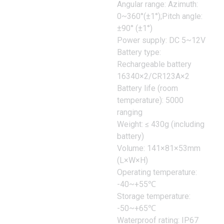
Angular range: Azimuth:
0~360°(±1°);Pitch angle:
±90° (±1°)
Power supply: DC 5~12V
Battery type:
Rechargeable battery
16340×2/CR123A×2
Battery life (room
temperature): 5000
ranging
Weight: ≤ 430g (including
battery)
Volume: 141×81×53mm
(L×W×H)
Operating temperature:
-40~+55℃
Storage temperature:
-50~+65℃
Waterproof rating: IP67