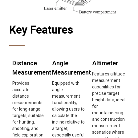
Key Features
Distance
Angle
Altimeter
Measurement
Measurement
Features altitude
measurement
Provides
Equipped with
capabilities for
accurate
angle
precise target
distance
measurement
height data, ideal
measurements
functionality,
for
for long-range
allowing users to
mountaineering
targets, suitable
calculate the
and construction
for hunting,
incline relative to
measurement
shooting, and
a target,
scenarios where
field exploration.
especially useful