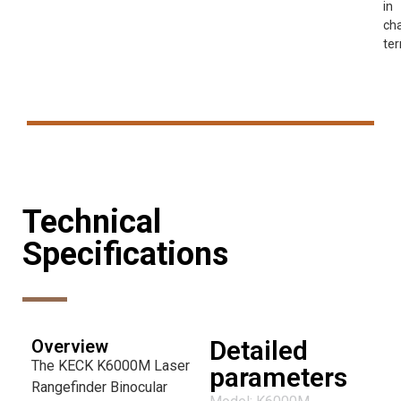
in
cha
ter
Technical
Specifications
Detailed
Overview
The KECK K6000M Laser
parameters
Rangefinder Binocular