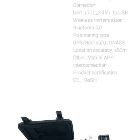
Connector:
Uart（TTL_3.3V）to USB
Wireless transmission:
Bluetooth 5.0
Positioning type:
GPS/BeiDou/GLONASS
Location accuracy: ≥50m
Other: Mobile APP
interconnection
Product certification:
CE、RoSH