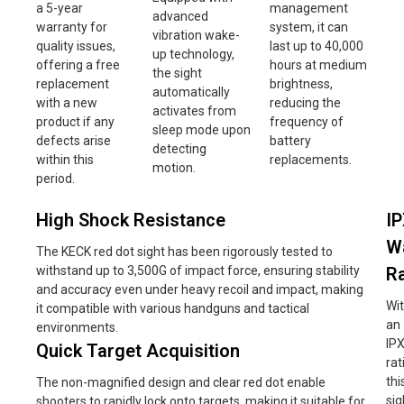
a 5-year
management
advanced
warranty for
system, it can
vibration wake-
quality issues,
last up to 40,000
up technology,
offering a free
hours at medium
the sight
replacement
brightness,
automatically
with a new
reducing the
activates from
product if any
frequency of
sleep mode upon
defects arise
battery
detecting
within this
replacements.
motion.
period.
High Shock Resistance
I
W
The KECK red dot sight has been rigorously tested to
withstand up to 3,500G of impact force, ensuring stability
Ra
and accuracy even under heavy recoil and impact, making
Wi
it compatible with various handguns and tactical
an
environments.
IP
Quick Target Acquisition
rat
thi
The non-magnified design and clear red dot enable
sig
shooters to rapidly lock onto targets, making it suitable for