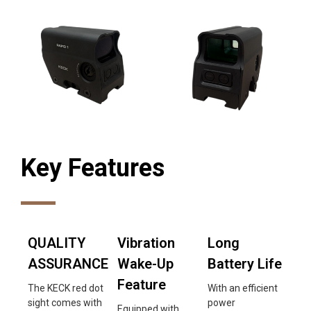
Key Features
QUALITY
Vibration
Long
ASSURANCE
Wake-Up
Battery Life
Feature
The KECK red dot
With an efficient
sight comes with
power
Equipped with