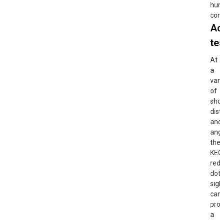
hu
con
A
te
At
a
var
of
sh
di
an
ang
th
KE
re
do
sig
ca
pr
a