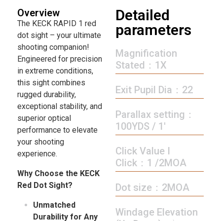
Detailed
Overview
The KECK RAPID 1 red
parameters
dot sight – your ultimate
shooting companion!
Magnification
Engineered for precision
Stated：1X
in extreme conditions,
this sight combines
Exit Pupil Dia：22
rugged durability,
exceptional stability, and
Parallax setting：
superior optical
100YDS / 1′
performance to elevate
your shooting
Click Value I
experience.
Click：1 /2MOA
Why Choose the KECK
Red Dot Sight?
Dot size：2MOA
Unmatched
Windage Elevation
Durability for Any