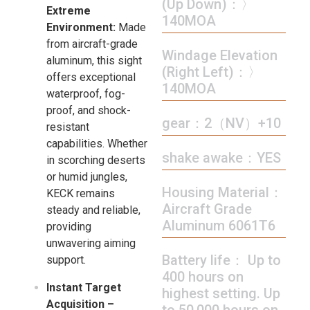
(Up Down)：〉
Extreme
140MOA
Environment:
Made
from aircraft-grade
Windage Elevation
aluminum, this sight
(Right Left)：〉
offers exceptional
140MOA
waterproof, fog-
proof, and shock-
gear：2（NV）+10
resistant
capabilities. Whether
shake awake：YES
in scorching deserts
or humid jungles,
Housing Material：
KECK remains
Aircraft Grade
steady and reliable,
Aluminum 6061T6
providing
unwavering aiming
Battery life： Up to
support.
400 hours on
Instant Target
highest setting. Up
Acquisition –
to 50,000 hours on