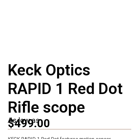
Keck Optics
RAPID 1 Red Dot
Rifle scope
As low as
$499.00