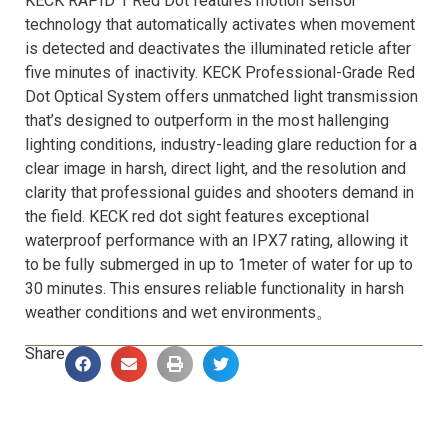
KECK RAPID 1 Red Dot features motion sensor
technology that automatically activates when movement
is detected and deactivates the illuminated reticle after
five minutes of inactivity. KECK Professional-Grade Red
Dot Optical System offers unmatched light transmission
that’s designed to outperform in the most hallenging
lighting conditions, industry-leading glare reduction for a
clear image in harsh, direct light, and the resolution and
clarity that professional guides and shooters demand in
the field. KECK red dot sight features exceptional
waterproof performance with an IPX7 rating, allowing it
to be fully submerged in up to 1meter of water for up to
30 minutes. This ensures reliable functionality in harsh
weather conditions and wet environments。
Share