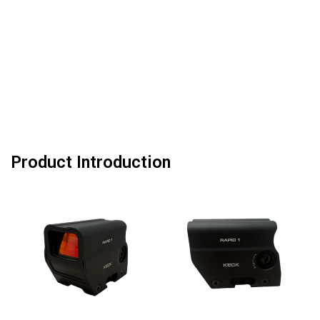
Product Introduction