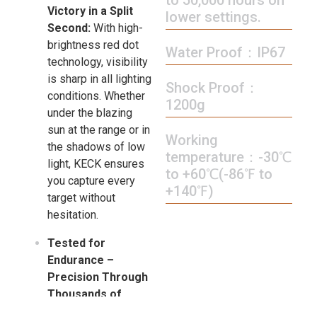
Victory in a Split
lower settings.
Second:
With high-
brightness red dot
Water Proof：IP67
technology, visibility
is sharp in all lighting
Shock Proof：
conditions. Whether
1200g
under the blazing
sun at the range or in
Working
the shadows of low
temperature：-30℃
light, KECK ensures
to +60℃(-86℉ to
you capture every
+140℉)
target without
hesitation.
Tested for
Endurance –
Precision Through
Thousands of
Rounds:
The KECK