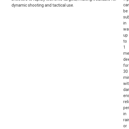
ca
dynamic shooting and tactical use.
be
su
in
wa
up
to
1
me
de
for
30
mi
wi
da
en
rel
pe
in
rai
or