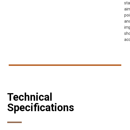
sta
ai
poi
an
im
sh
acc
Technical
Specifications