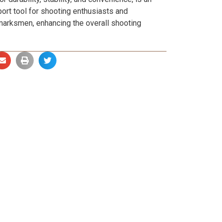
ort tool for shooting enthusiasts and
marksmen, enhancing the overall shooting