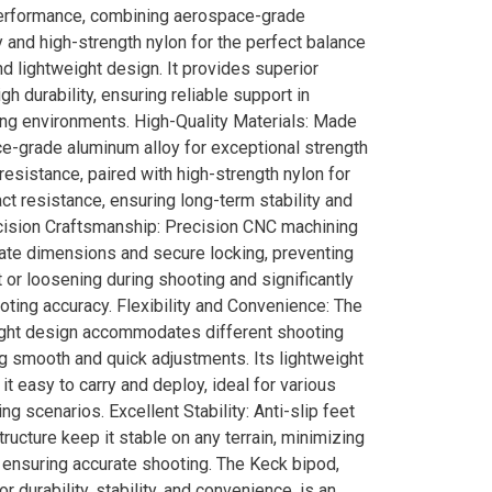
erformance, combining aerospace-grade
 and high-strength nylon for the perfect balance
and lightweight design. It provides superior
igh durability, ensuring reliable support in
ing environments. High-Quality Materials: Made
e-grade aluminum alloy for exceptional strength
resistance, paired with high-strength nylon for
ct resistance, ensuring long-term stability and
recision Craftsmanship: Precision CNC machining
ate dimensions and secure locking, preventing
or loosening during shooting and significantly
ting accuracy. Flexibility and Convenience: The
ight design accommodates different shooting
g smooth and quick adjustments. Its lightweight
t easy to carry and deploy, ideal for various
ng scenarios. Excellent Stability: Anti-slip feet
tructure keep it stable on any terrain, minimizing
 ensuring accurate shooting. The Keck bipod,
or durability, stability, and convenience, is an