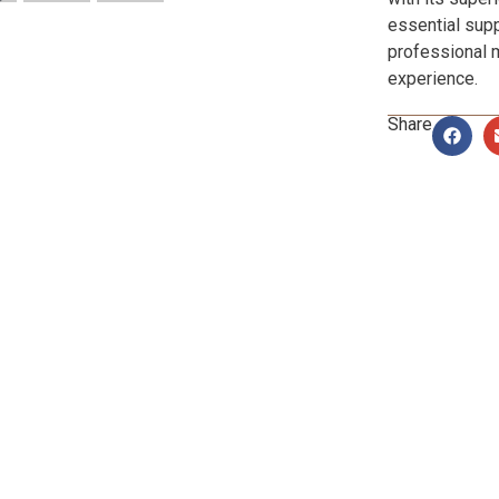
essential supp
professional 
experience.
Share