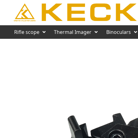
Rifle scope
Thermal Imager
Binoculars