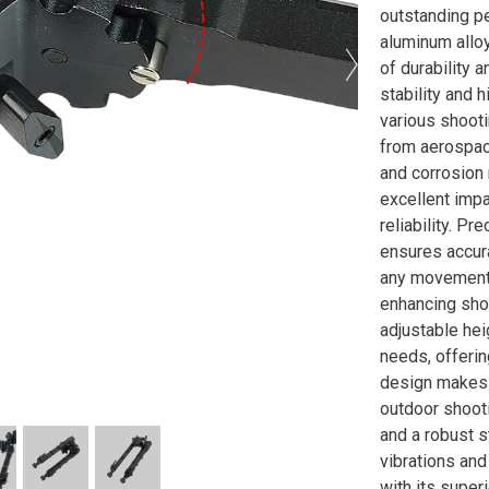
outstanding p
aluminum alloy
of durability 
stability and h
various shoot
from aerospac
and corrosion 
excellent impa
reliability. P
ensures accur
any movement 
enhancing shoo
adjustable he
needs, offerin
design makes i
outdoor shooti
and a robust s
vibrations and
with its superi