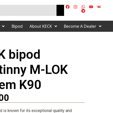
Bipod
About KECK
Become A Dealer
K bipod
tinny M-LOK
tem K90
s
00
 is known for its exceptional quality and