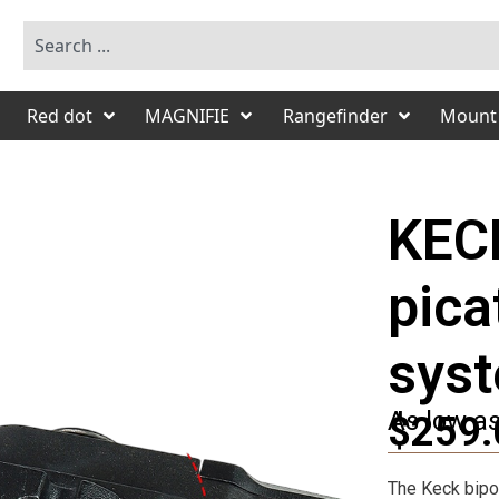
Red dot
MAGNIFIE
Rangefinder
Mount
KEC
pica
sys
As low a
$259.
The Keck bipod