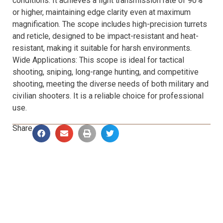
conditions. It achieves a light transmission rate of 90%
or higher, maintaining edge clarity even at maximum
magnification. The scope includes high-precision turrets
and reticle, designed to be impact-resistant and heat-
resistant, making it suitable for harsh environments.
Wide Applications: This scope is ideal for tactical
shooting, sniping, long-range hunting, and competitive
shooting, meeting the diverse needs of both military and
civilian shooters. It is a reliable choice for professional
use.
Share