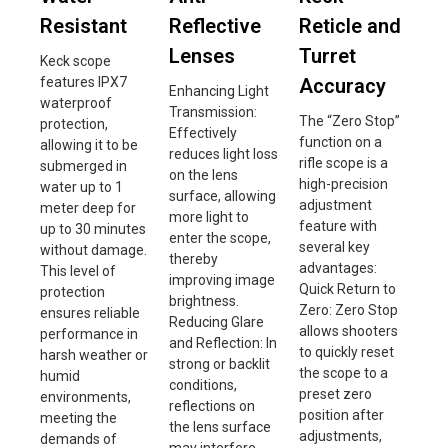
Resistant
Reflective
Reticle and
Lenses
Turret
Keck scope
features IPX7
Accuracy
Enhancing Light
waterproof
Transmission:
The “Zero Stop”
protection,
Effectively
function on a
allowing it to be
reduces light loss
rifle scope is a
submerged in
on the lens
high-precision
water up to 1
surface, allowing
adjustment
meter deep for
more light to
feature with
up to 30 minutes
enter the scope,
several key
without damage.
thereby
advantages:
This level of
improving image
Quick Return to
protection
brightness.
Zero: Zero Stop
ensures reliable
Reducing Glare
allows shooters
performance in
and Reflection: In
to quickly reset
harsh weather or
strong or backlit
the scope to a
humid
conditions,
preset zero
environments,
reflections on
position after
meeting the
the lens surface
adjustments,
demands of
may interfere