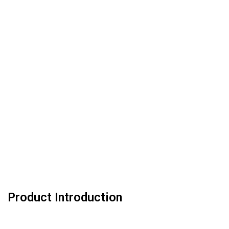
Product Introduction