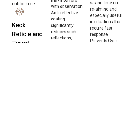
saving time on
outdoor use.
with observation.
re-aiming and
Anti-reflective
especially useful
coating
in situations that
Keck
significantly
require fast
reduces such
Reticle and
response.
reflections,
Prevents Over-
Turret
preventing
Adjustment:
interference with
Accuracy
Zero Stop
aiming.
prevents
The turret
Improving Image
exceeding the
accuracy of this
Quality: By
zero position
scope reaches
minimizing
when adjusting
up to 99%,
reflected light
windage and
ensuring precise
and internal light
elevation,
adjustments
scattering, anti-
ensuring
with each click.
reflective lenses
accuracy and
This high-
deliver sharper
consistency in
precision design
images with
adjustments.
allows users to
better contrast.
Improves
calibrate their
Enhancing
Shooting
aim more
Performance in