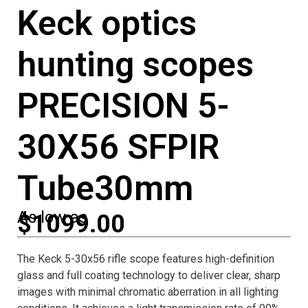
Keck optics
hunting scopes
PRECISION 5-
30X56 SFPIR
Tube30mm
As low as
$1099.00
The Keck 5-30x56 rifle scope features high-definition
glass and full coating technology to deliver clear, sharp
images with minimal chromatic aberration in all lighting