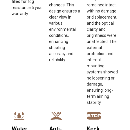
filled for fog
changes. This
remained intact,
resistance 5 year
design ensures a
with no damage
warranty
clear view in
or displacement,
various
and the optical
environmental
clarity and
conditions,
brightness were
enhancing
unaffected. The
shooting
external
accuracy and
protection and
reliability.
internal
mounting
systems showed
no loosening or
damage,
ensuring long-
term aiming
stability.
Water
Anti-
Keck