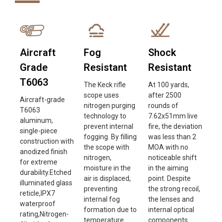
Aircraft
Fog
Shock
Grade
Resistant
Resistant
T6063
The Keck rifle
At 100 yards,
scope uses
after 2500
Aircraft-grade
nitrogen purging
rounds of
T6063
technology to
7.62x51mm live
aluminum,
prevent internal
fire, the deviation
single-piece
fogging. By filling
was less than 2
construction with
the scope with
MOA with no
anodized finish
nitrogen,
noticeable shift
for extreme
moisture in the
in the aiming
durability.Etched
air is displaced,
point. Despite
illuminated glass
preventing
the strong recoil,
reticle,IPX7
internal fog
the lenses and
waterproof
formation due to
internal optical
rating,Nitrogen-
temperature
components