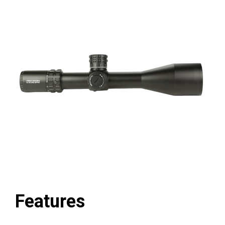
Features