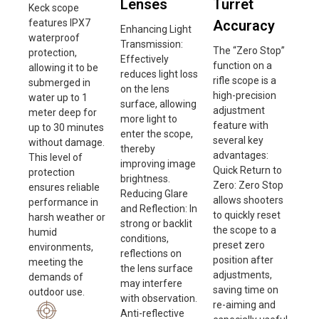
Lenses
Turret
Keck scope
features IPX7
Accuracy
Enhancing Light
waterproof
Transmission:
The “Zero Stop”
protection,
Effectively
function on a
allowing it to be
reduces light loss
rifle scope is a
submerged in
on the lens
high-precision
water up to 1
surface, allowing
adjustment
meter deep for
more light to
feature with
up to 30 minutes
enter the scope,
several key
without damage.
thereby
advantages:
This level of
improving image
Quick Return to
protection
brightness.
Zero: Zero Stop
ensures reliable
Reducing Glare
allows shooters
performance in
and Reflection: In
to quickly reset
harsh weather or
strong or backlit
the scope to a
humid
conditions,
preset zero
environments,
reflections on
position after
meeting the
the lens surface
adjustments,
demands of
may interfere
saving time on
outdoor use.
with observation.
re-aiming and
Anti-reflective