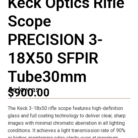
Keck Optics Rifle
Scope
PRECISION 3-
18X50 SFPIR
Tube30mm
As low as
$900.00
The Keck 3-18x50 rifle scope features high-definition
glass and full coating technology to deliver clear, sharp
images with minimal chromatic aberration in all lighting
conditions. It achieves a light transmission rate of 90%
or higher, maintaining edge clarity even at maximum