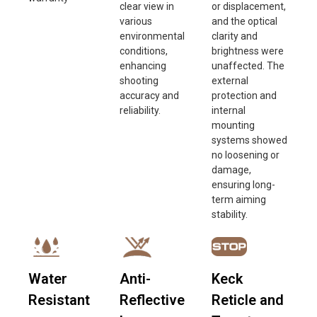
clear view in
or displacement,
various
and the optical
environmental
clarity and
conditions,
brightness were
enhancing
unaffected. The
shooting
external
accuracy and
protection and
reliability.
internal
mounting
systems showed
no loosening or
damage,
ensuring long-
term aiming
stability.
Water
Anti-
Keck
Resistant
Reflective
Reticle and