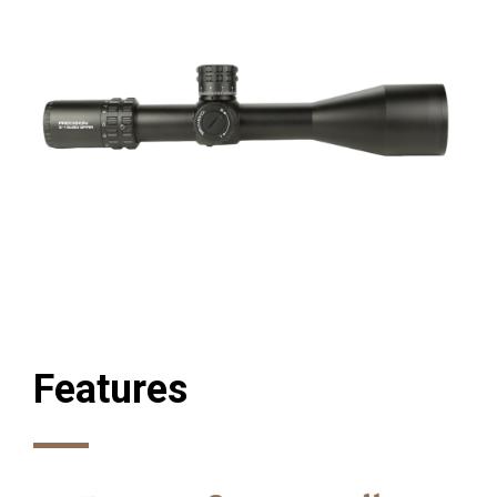
Features