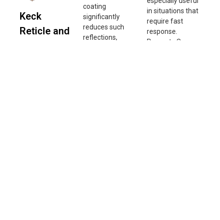
especially useful
coating
in situations that
Keck
significantly
require fast
reduces such
Reticle and
response.
reflections,
Prevents Over-
Turret
preventing
Adjustment:
interference with
Accuracy
Zero Stop
aiming.
prevents
The turret
Improving Image
exceeding the
accuracy of this
Quality: By
zero position
scope reaches
minimizing
when adjusting
up to 99%,
reflected light
windage and
ensuring precise
and internal light
elevation,
adjustments
scattering, anti-
ensuring
with each click.
reflective lenses
accuracy and
This high-
deliver sharper
consistency in
precision design
images with
adjustments.
allows users to
better contrast.
Improves
calibrate their
Enhancing
Shooting
aim more
Performance in
Efficiency: In
accurately,
Low-Light
long-range
enhancing
Conditions: In
shooting, where