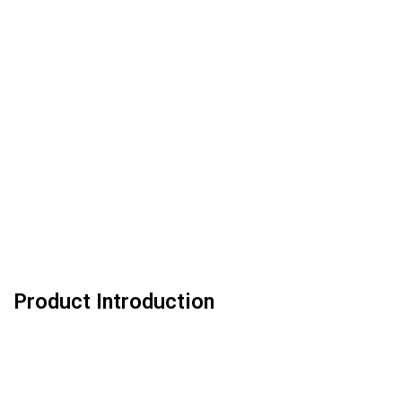
Product Introduction