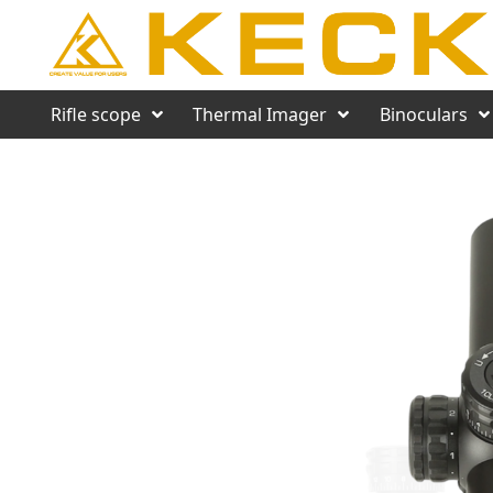
Rifle scope
Thermal Imager
Binoculars