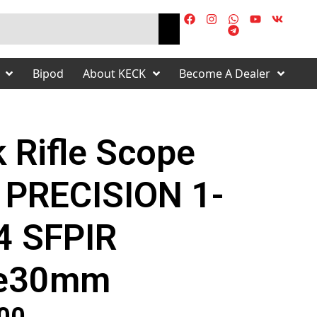
Bipod
About KECK
Become A Dealer
 Rifle Scope
 PRECISION 1-
4 SFPIR
e30mm
s
00