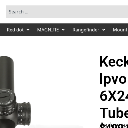
Red dot
MAGNIFIE
Rangefinder
Mount
Keck
lpvo
6X2
Tub
As low a
$499.