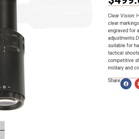
Clear Vision: 
clear markings
engraved for a
adjustments.Du
suitable for h
tactical shoot
competitive s
military and ci
Share