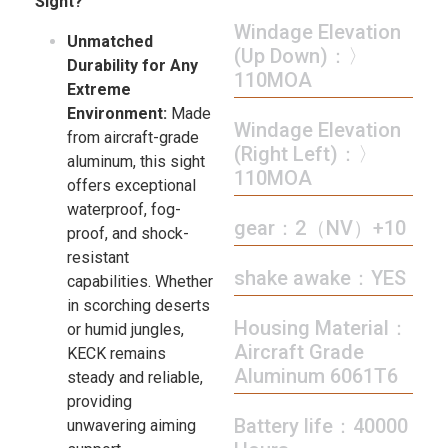
Sight?
Windage Elevation
Unmatched
(Up Down)：〉
Durability for Any
110MOA
Extreme
Environment:
Made
Windage Elevation
from aircraft-grade
(Right Left)：〉
aluminum, this sight
110MOA
offers exceptional
waterproof, fog-
gear：2（NV）+10
proof, and shock-
resistant
shake awake：YES
capabilities. Whether
in scorching deserts
Housing Material：
or humid jungles,
Aircraft Grade
KECK remains
Aluminum 6061T6
steady and reliable,
providing
Battery life：40000
unwavering aiming