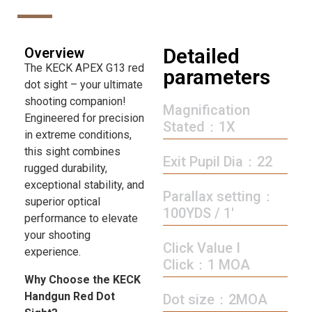
Detailed
Overview
The KECK APEX G13 red
parameters
dot sight – your ultimate
shooting companion!
Magnification
Engineered for precision
Stated：1X
in extreme conditions,
this sight combines
Exit Pupil Dia：22
rugged durability,
exceptional stability, and
Parallax setting：
superior optical
100YDS / 1′
performance to elevate
your shooting
Click Value I
experience.
Click：1 MOA
Why Choose the KECK
Handgun Red Dot
Dot size：2MOA