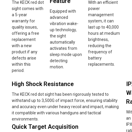
Feature
The KECK red dot
With an efficient
sight comes with
power
Equipped with
a 5-year
management
advanced
warranty for
system, it can
vibration wake-
quality issues,
last up to 40,000
up technology,
offering a free
hours at medium
the sight
replacement
brightness,
automatically
with a new
reducing the
activates from
product if any
frequency of
sleep mode upon
defects arise
battery
detecting
within this
replacements.
motion.
period.
High Shock Resistance
I
W
The KECK red dot sight has been rigorously tested to
withstand up to 3,500G of impact force, ensuring stability
Ra
and accuracy even under heavy recoil and impact, making
Wi
it compatible with various handguns and tactical
an
environments.
IP
Quick Target Acquisition
rat