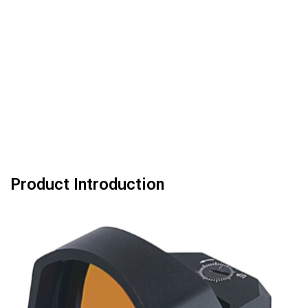
Product Introduction