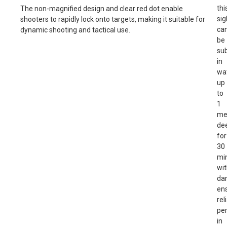
thi
The non-magnified design and clear red dot enable
sig
shooters to rapidly lock onto targets, making it suitable for
ca
dynamic shooting and tactical use.
be
su
in
wa
up
to
1
me
de
for
30
mi
wi
da
en
rel
pe
in