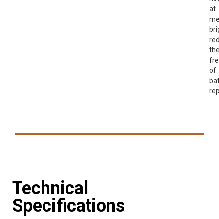
at
me
bri
re
th
fr
of
bat
re
Technical
Specifications