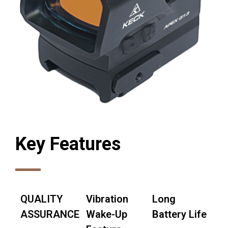
Key Features
QUALITY
Vibration
Long
ASSURANCE
Wake-Up
Battery Life