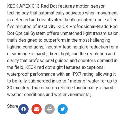
KECK APEX G13 Red Dot features motion sensor
technology that automatically activates when movement
is detected and deactivates the illuminated reticle after
five minutes of inactivity. KECK Professional-Grade Red
Dot Optical System offers unmatched light transmission
that’s designed to outperform in the most hallenging
lighting conditions, industry-leading glare reduction for a
clear image in harsh, direct light, and the resolution and
clarity that professional guides and shooters demand in
the field. KECK red dot sight features exceptional
waterproof performance with an IPX7 rating, allowing it
to be fully submerged in up to 1meter of water for up to
30 minutes. This ensures reliable functionality in harsh
weather conditions and wet environments。
Share