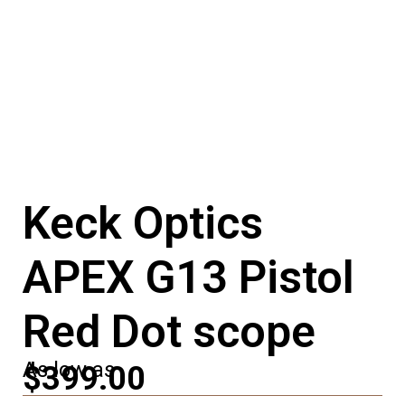
Keck Optics
APEX G13 Pistol
Red Dot scope
As low as
$399.00