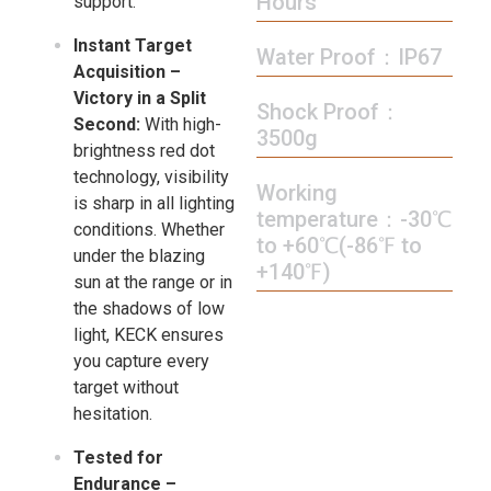
Hours
support.
Instant Target
Water Proof：IP67
Acquisition –
Victory in a Split
Shock Proof：
Second:
With high-
3500g
brightness red dot
technology, visibility
Working
is sharp in all lighting
temperature：-30℃
conditions. Whether
to +60℃(-86℉ to
under the blazing
+140℉)
sun at the range or in
the shadows of low
light, KECK ensures
you capture every
target without
hesitation.
Tested for
Endurance –