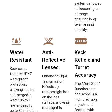
systems showed
no loosening or
damage,
ensuring long-
term aiming
stability.
Water
Anti-
Keck
Resistant
Reflective
Reticle and
Lenses
Turret
Keck scope
features IPX7
Accuracy
Enhancing Light
waterproof
Transmission:
The “Zero Stop”
protection,
Effectively
function on a
allowing it to be
reduces light loss
rifle scope is a
submerged in
on the lens
high-precision
water up to 1
surface, allowing
adjustment
meter deep for
more light to
feature with
up to 30 minutes