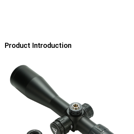
Product Introduction