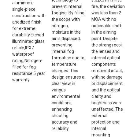
technology to
7.62x51mm live
aluminum,
prevent internal
fire, the deviation
single-piece
fogging. By filling
was less than 2
construction with
the scope with
MOA with no
anodized finish
nitrogen,
noticeable shift
for extreme
moisture in the
in the aiming
durability.Etched
air is displaced,
point. Despite
illuminated glass
preventing
the strong recoil,
reticle,IPX7
internal fog
the lenses and
waterproof
formation due to
internal optical
rating,Nitrogen-
temperature
components
filled for fog
changes. This
remained intact,
resistance 5 year
design ensures a
with no damage
warranty
clear view in
or displacement,
various
and the optical
environmental
clarity and
conditions,
brightness were
enhancing
unaffected. The
shooting
external
accuracy and
protection and
reliability.
internal
mounting