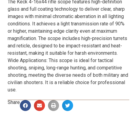
The Keck 4-16x44 rifle scope features high-definition
glass and full coating technology to deliver clear, sharp
images with minimal chromatic aberration in all lighting
conditions. It achieves a light transmission rate of 90%
or higher, maintaining edge clarity even at maximum
magnification. The scope includes high-precision turrets
and reticle, designed to be impact-resistant and heat-
resistant, making it suitable for harsh environments.
Wide Applications: This scope is ideal for tactical
shooting, sniping, long-range hunting, and competitive
shooting, meeting the diverse needs of both military and
civilian shooters. It is a reliable choice for professional
use.
Share