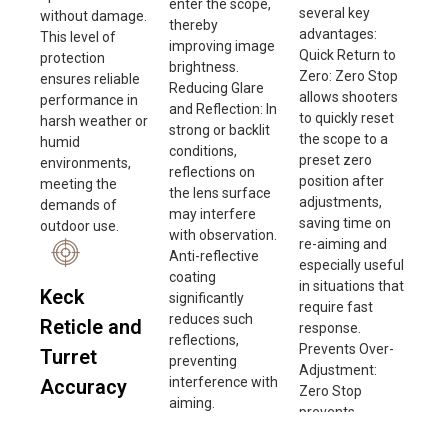
enter the scope,
several key
without damage.
thereby
advantages:
This level of
improving image
Quick Return to
protection
brightness.
Zero: Zero Stop
ensures reliable
Reducing Glare
allows shooters
performance in
and Reflection: In
to quickly reset
harsh weather or
strong or backlit
the scope to a
humid
conditions,
preset zero
environments,
reflections on
position after
meeting the
the lens surface
adjustments,
demands of
may interfere
saving time on
outdoor use.
with observation.
re-aiming and
Anti-reflective
especially useful
coating
in situations that
Keck
significantly
require fast
reduces such
Reticle and
response.
reflections,
Prevents Over-
Turret
preventing
Adjustment:
interference with
Accuracy
Zero Stop
aiming.
prevents
The turret
Improving Image
exceeding the
accuracy of this
Quality: By