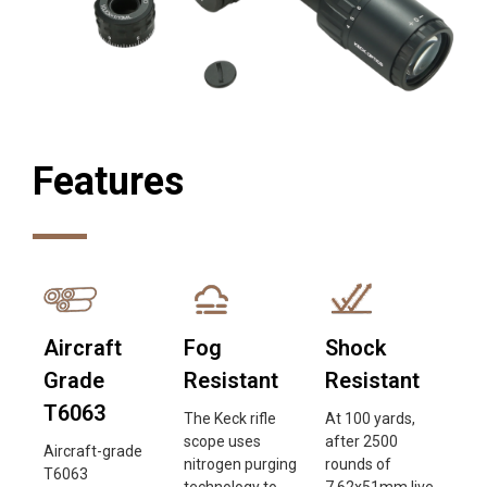
Features
Aircraft
Fog
Shock
Grade
Resistant
Resistant
T6063
The Keck rifle
At 100 yards,
scope uses
after 2500
Aircraft-grade
nitrogen purging
rounds of
T6063