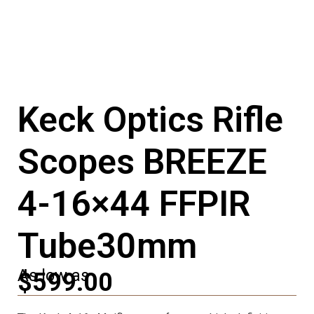
Keck Optics Rifle
Scopes BREEZE
4-16×44 FFPIR
Tube30mm
As low as
$599.00